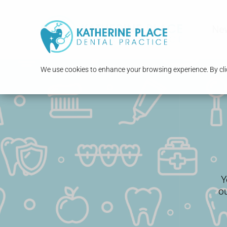
New
We use cookies to enhance your browsing experience. By clic
Y
o