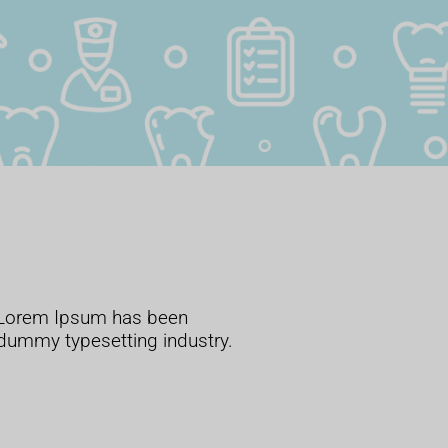
. Lorem Ipsum has been
 dummy typesetting industry.