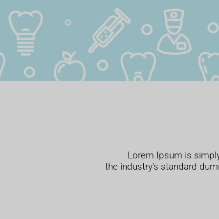
Lorem Ipsum is simply
the industry's standard dum