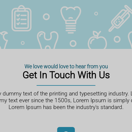
We love would love to hear from you
Get In Touch With Us
 dummy text of the printing and typesetting industry
my text ever since the 1500s, Lorem Ipsum is simply
Lorem Ipsum has been the industry's standard.