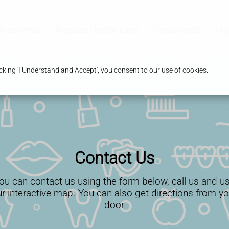
 patients
Regular Dental Care
Treatments
Hy
king 'I Understand and Accept', you consent to our use of cookies.
Contact Us
ou can contact us using the form below, call us and u
ur interactive map. You can also get directions from yo
door