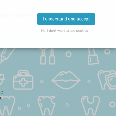
giene Treatment
More
Login
I understand and accept
No, I don't want to use cookies
se
ur