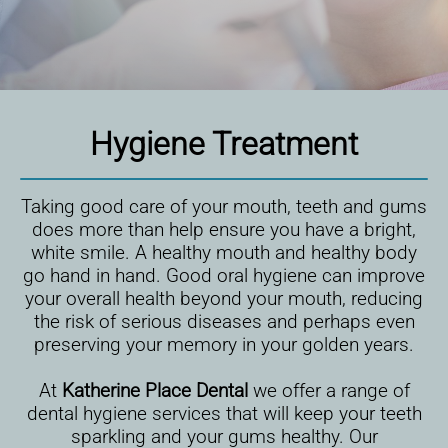
Hygiene Treatment
Taking good care of your mouth, teeth and gums
does more than help ensure you have a bright,
white smile. A healthy mouth and healthy body
go hand in hand. Good oral hygiene can improve
your overall health beyond your mouth, reducing
the risk of serious diseases and perhaps even
preserving your memory in your golden years.
At
Katherine Place Dental
we offer a range of
dental hygiene services that will keep your teeth
sparkling and your gums healthy. Our