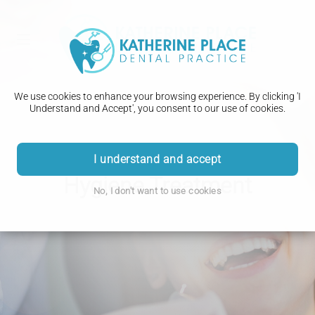
We use cookies to enhance your browsing experience. By clicking 'I
Understand and Accept', you consent to our use of cookies.
I understand and accept
Hygiene Treatment
No, I don't want to use cookies